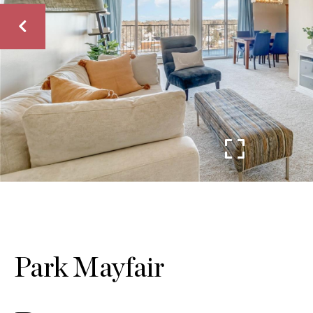
Park Mayfair