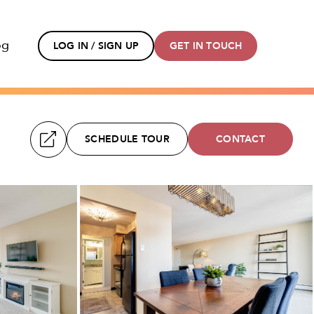
og
LOG IN / SIGN UP
GET IN TOUCH
SCHEDULE TOUR
CONTACT