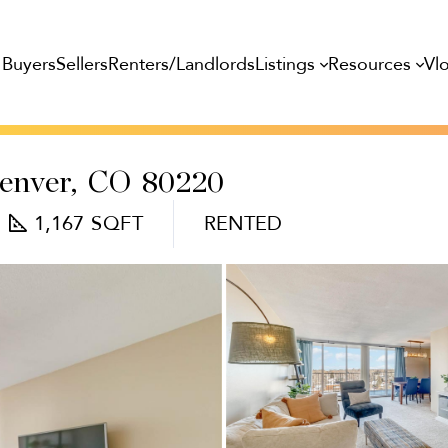
Listings
Resources
Buyers
Sellers
Renters/Landlords
Vl
enver,
CO
80220
1,167
RENTED