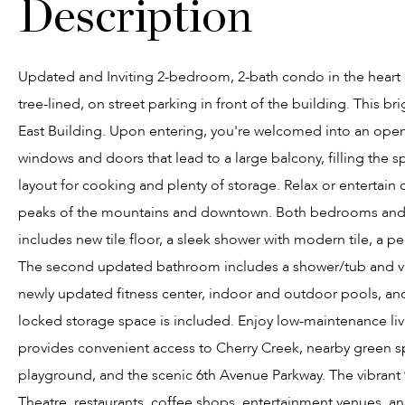
Updated and Inviting 2-bedroom, 2-bath condo in the heart of
tree-lined, on street parking in front of the building. This b
East Building. Upon entering, you're welcomed into an open 
windows and doors that lead to a large balcony, filling the sp
layout for cooking and plenty of storage. Relax or entertain
peaks of the mountains and downtown. Both bedrooms and c
includes new tile floor, a sleek shower with modern tile, a pe
The second updated bathroom includes a shower/tub and vani
newly updated fitness center, indoor and outdoor pools, a
locked storage space is included. Enjoy low-maintenance living
provides convenient access to Cherry Creek, nearby green spa
playground, and the scenic 6th Avenue Parkway. The vibra
Theatre, restaurants, coffee shops, entertainment venues, a