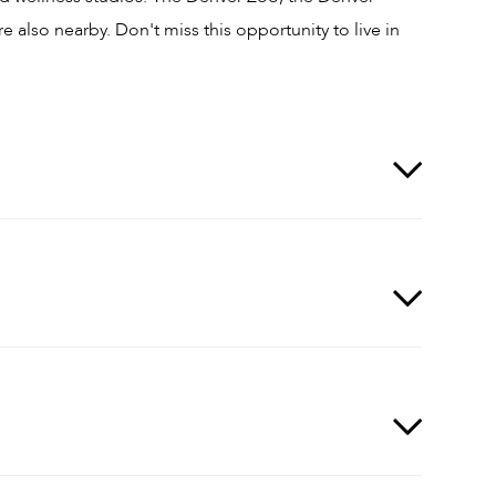
also nearby. Don't miss this opportunity to live in