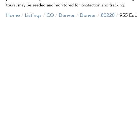
tours, may be seeded and monitored for protection and tracking.
Home
Listings
CO
Denver
Denver
80220
955 Eud