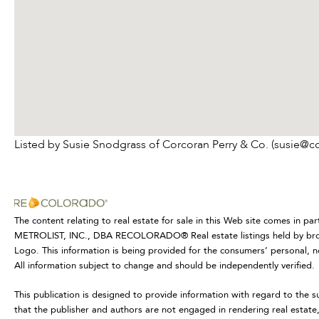
Listed by Susie Snodgrass of Corcoran Perry & Co. (susie@c
The content relating to real estate for sale in this Web site comes in p
METROLIST, INC., DBA RECOLORADO® Real estate listings held by brok
Logo. This information is being provided for the consumers’ personal,
All information subject to change and should be independently verified.
This publication is designed to provide information with regard to the s
that the publisher and authors are not engaged in rendering real estate, 