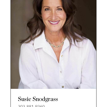
Susie Snodgrass
303-881-9360