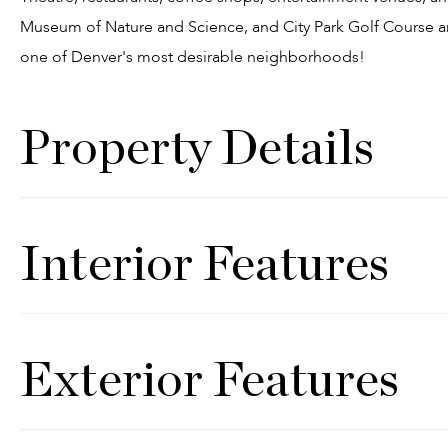
Museum of Nature and Science, and City Park Golf Course are 
one of Denver's most desirable neighborhoods!
Property Details
Interior Features
Exterior Features