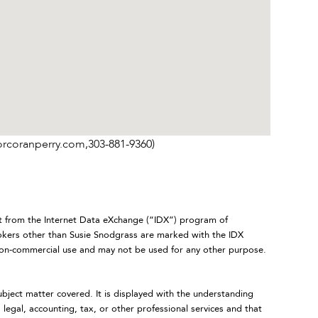
orcoranperry.com,303-881-9360)
art from the Internet Data eXchange (“IDX”) program of
ers other than Susie Snodgrass are marked with the IDX
 non-commercial use and may not be used for any other purpose.
ubject matter covered. It is displayed with the understanding
legal, accounting, tax, or other professional services and that