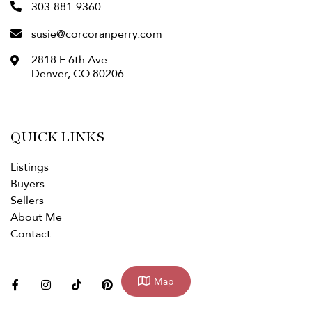
303-881-9360
susie@corcoranperry.com
2818 E 6th Ave
Denver
,
CO
80206
QUICK LINKS
Listings
Buyers
Sellers
About Me
Contact
facebook
instagram
tiktok
pinterest
linkedin
youtube
Map