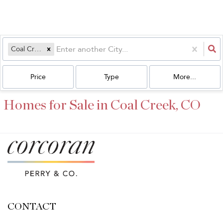
Coal Creek, CO
Price
Type
More...
Homes for Sale in Coal Creek, CO
CONTACT