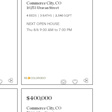
Commerce City
,
CO
10253 Uravan Street
4
BEDS
3
BATHS
2,540
SQFT
NEXT OPEN HOUSE:
Thu 8/6 9:00 AM to 7:00 PM
$400,000
Commerce City
,
CO