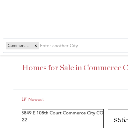
Commerce City, CO
Homes for Sale in Commerce C
Newest
$56