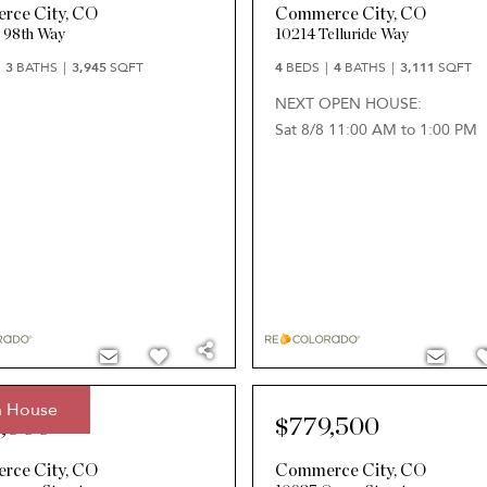
rce City
,
CO
Commerce City
,
CO
 98th Way
10214 Telluride Way
3
BATHS
3,945
SQFT
4
BEDS
4
BATHS
3,111
SQFT
NEXT OPEN HOUSE:
Sat 8/8 11:00 AM to 1:00 PM
 House
,000
$779,500
rce City
,
CO
Commerce City
,
CO