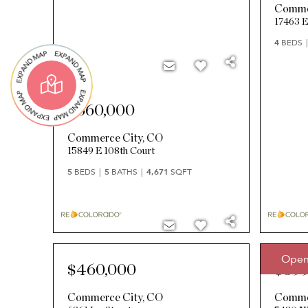
Comme
17463 E
4
BEDS
$660,000
Commerce City
,
CO
15849 E 108th Court
5
BEDS
5
BATHS
4,671
SQFT
Open
$460,000
$399
Commerce City
,
CO
Comme