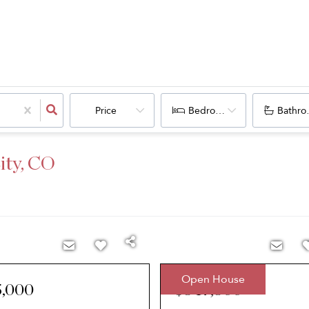
Price
Bedrooms
Bathro
ity, CO
Open House
5,000
$547,500