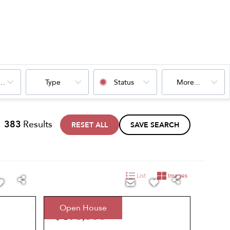
oms
Type
Status
More...
383
Results
RESET ALL
SAVE SEARCH
List
Images
Open House
$495,000